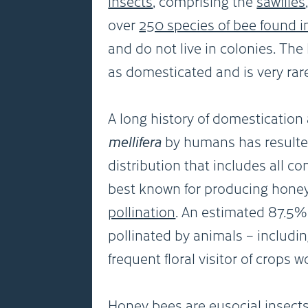
insects
, comprising the
sawflies
over
250 species of bee found i
and do not live in colonies. Th
as domesticated and is very rarel
A long history of domestication
mellifera
by humans has resulted
distribution that includes all c
best known for producing honey,
pollination
. An estimated 87.5% 
pollinated by animals – includ
frequent floral visitor of crops w
Honey bees are eusocial insect