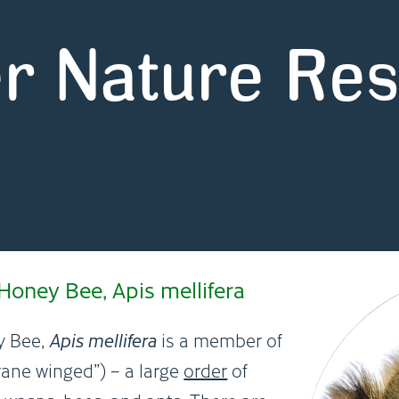
r Nature Re
oney Bee, Apis mellifera
y Bee,
Apis mellifera
is a member of
ne winged”) – a large
order
of