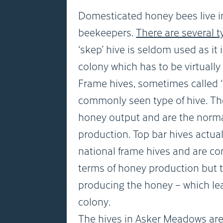
Domesticated honey bees live 
beekeepers.
There are several t
‘skep’ hive is seldom used as it 
colony which has to be virtuall
Frame hives, sometimes called ‘
commonly seen type of hive. Th
honey output and are the norm
production. Top bar hives actual
national frame hives and are con
terms of honey production but t
producing the honey – which lea
colony.
The hives in Asker Meadows are 