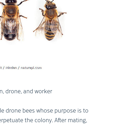
a) queen, drone, and worker
n, drone, and worker
le drone bees whose purpose is to
petuate the colony. After mating,