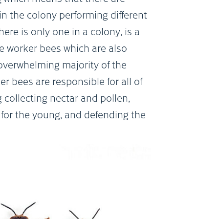
 in the colony performing different
ere is only one in a colony, is a
e worker bees which are also
 overwhelming majority of the
r bees are responsible for all of
g collecting nectar and pollen,
for the young, and defending the