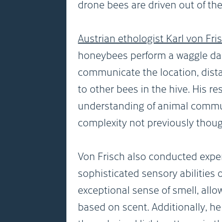
drone bees are driven out of the
Austrian ethologist Karl von Fri
honeybees perform a waggle da
communicate the location, dista
to other bees in the hive. His r
understanding of animal commun
complexity not previously though
Von Frisch also conducted expe
sophisticated sensory abilities
exceptional sense of smell, allo
based on scent. Additionally, he 