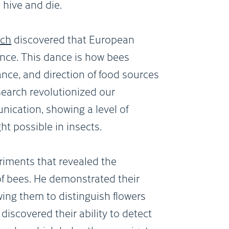
 hive and die.
sch
discovered that European
nce. This dance is how bees
nce, and direction of food sources
esearch revolutionized our
ication, showing a level of
t possible in insects.
riments that revealed the
 of bees. He demonstrated their
wing them to distinguish flowers
discovered their ability to detect