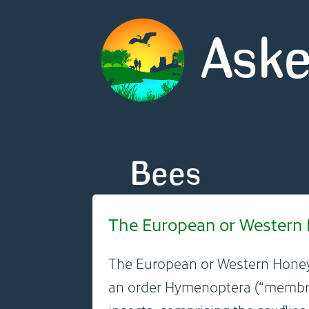
Aske
Bees
The European or Western H
The European or Western Hone
an order Hymenoptera (“membra