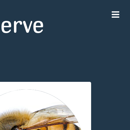
serve