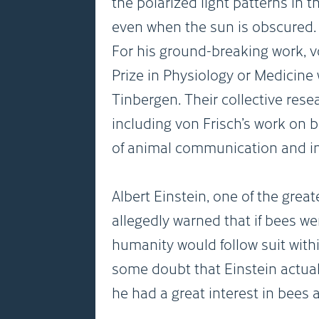
the polarized light patterns in 
even when the sun is obscured.
For his ground-breaking work, v
Prize in Physiology or Medicine
Tinbergen. Their collective res
including von Frisch’s work on 
of animal communication and in
Albert Einstein, one of the great
allegedly warned that if bees we
humanity would follow suit withi
some doubt that Einstein actuall
he had a great interest in bees 