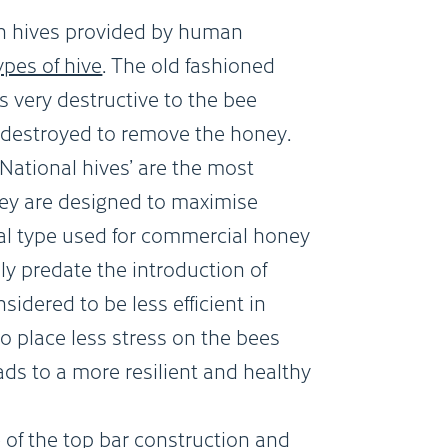
in hives provided by human
ypes of hive
. The old fashioned
is very destructive to the bee
y destroyed to remove the honey.
National hives’ are the most
ey are designed to maximise
al type used for commercial honey
ly predate the introduction of
sidered to be less efficient in
o place less stress on the bees
ds to a more resilient and healthy
of the top bar construction and