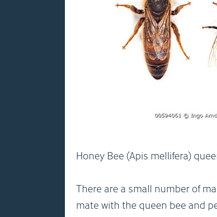
Honey Bee (Apis mellifer
Honey Bee (Apis mellifera) quee
There are a small number of ma
mate with the queen bee and per