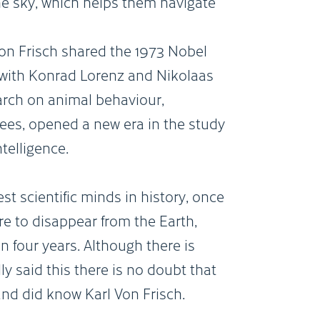
the sky, which helps them navigate
on Frisch shared the 1973 Nobel
 with Konrad Lorenz and Nikolaas
earch on animal behaviour,
bees, opened a new era in the study
telligence.
est scientific minds in history, once
re to disappear from the Earth,
n four years. Although there is
y said this there is no doubt that
and did know Karl Von Frisch.