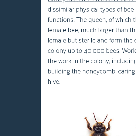
dissimilar physical types of bee
functions. The queen, of which th
female bee, much larger than th
female but sterile and form the
colony up to 40,000 bees. Worke
the work in the colony, includin
building the honeycomb, caring 
hive.