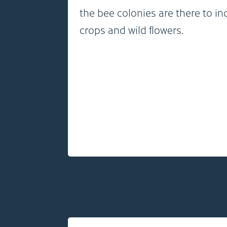
the bee colonies are there to in
crops and wild flowers.