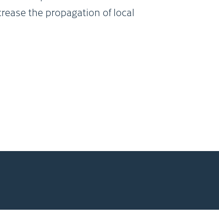
crease the propagation of local