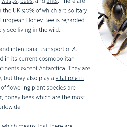
,
wasps
,
bees
, and
ants
. There are
n the UK
90% of which are solitary
e European Honey Bee is regarded
y see living in the wild.
 and intentional transport of
A.
 in its current cosmopolitan
ontinents except Antarctica. They are
 but they also play a
vital role in
of flowering plant species are
ing honey bees which are the most
orldwide.
s
which means that there are