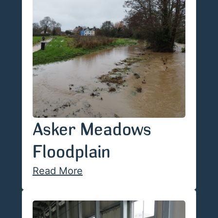
Asker Meadows
Floodplain
Read More