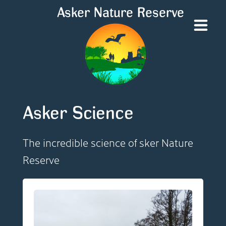
Asker Nature Reserve
Asker Science
The incredible science of sker Nature
Reserve