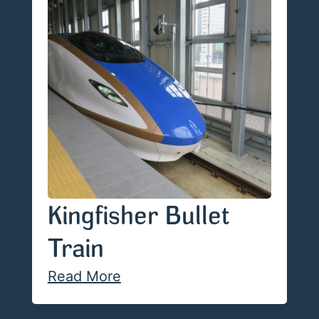
Kingfisher Bullet
Train
Read More