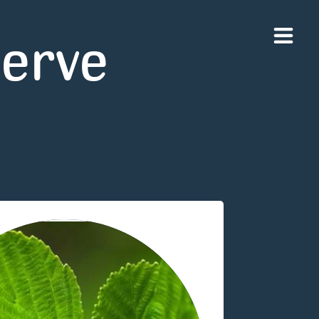
serve