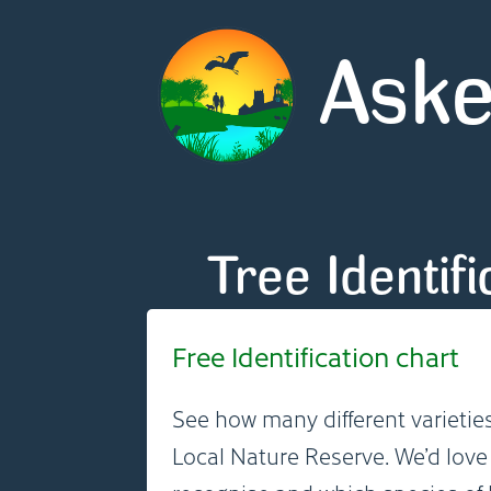
Aske
Tree Identif
Free Identification chart
See how many different varieties
Local Nature Reserve. We’d lov