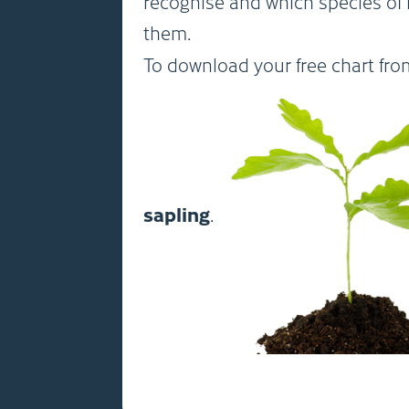
recognise and which species of 
them.
To download your free chart fr
sapling
.