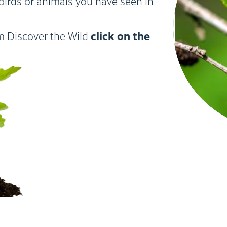
birds or animals you have seen in
click on the
om Discover the Wild