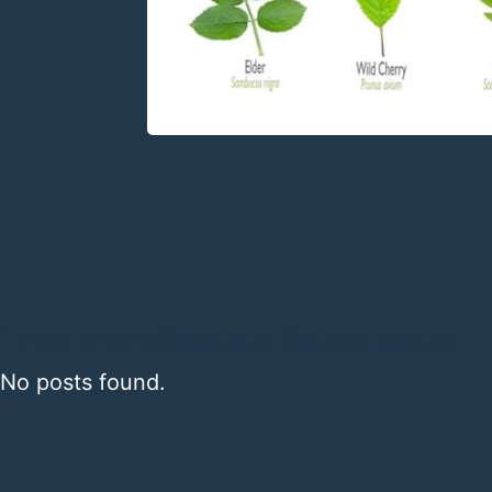
Tree Identification Sheet News
No posts found.