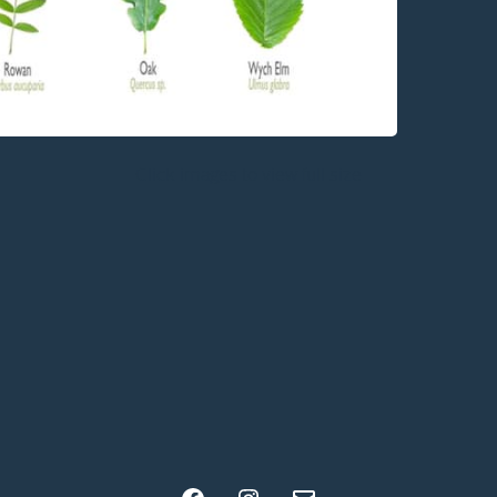
Click images to view full size
Facebook
Instagram
Email