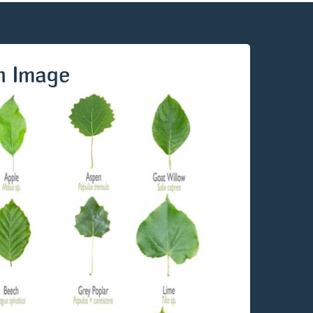
n Image