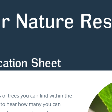
r Nature Re
ication Sheet
 of trees you can find within the
e to hear how many you can