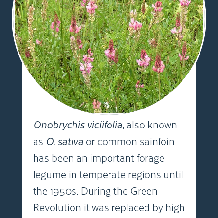
Onobrychis viciifolia,
also known
as
O. sativa
or common sainfoin
has been an important forage
legume in temperate regions until
the 1950s. During the Green
Revolution it was replaced by high