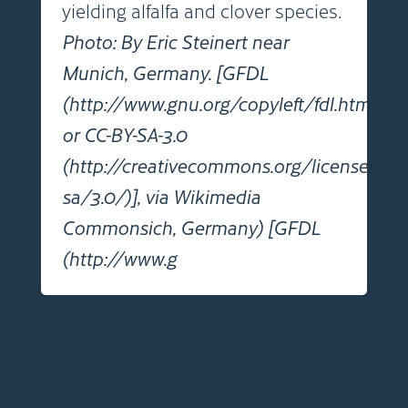
yielding alfalfa and clover species.
Photo: By Eric Steinert near
Munich, Germany. [GFDL
(http://www.gnu.org/copyleft/fdl.html)
or CC-BY-SA-3.0
(http://creativecommons.org/licenses/by
sa/3.0/)], via Wikimedia
Commonsich, Germany) [GFDL
(http://www.g
Click images to view full size