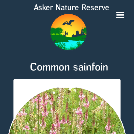
Asker Nature Reserve
Common sainfoin