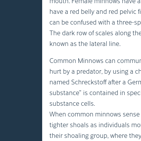
mouth. Female minnows have a 
have a red belly and red pelvic
can be confused with a three-sp
The dark row of scales along the 
known as the lateral line.
Common Minnows can communicat
hurt by a predator, by using a c
named Schreckstoff after a Ge
substance” is contained in speci
substance cells.
When common minnows sense th
tighter shoals as individuals mov
their shoaling group, where they