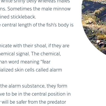
white shiny belly whereas males
 fins. Sometimes the male minnow
ined stickleback.
central length of the fish’s body is
e with their shoal, if they are
hemical signal. The chemical,
rman word meaning “fear
alized skin cells called alarm
e alarm substance, they form
e to be in the central position in
 will be safer from the predator