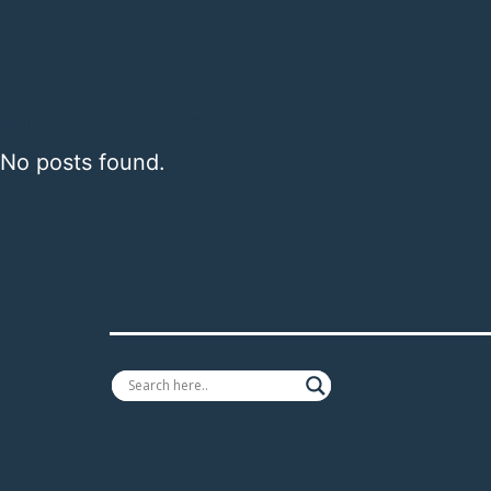
Minnow News
No posts found.