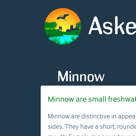
Aske
Minnow
Minnow are small freshwater
Minnow are distinctive in appea
sides. They have a short, round