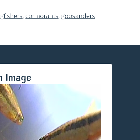
ngfishers
,
cormorants
,
goosanders
n Image