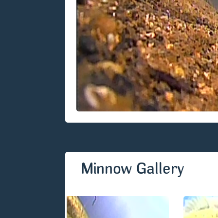
Minnow Gallery