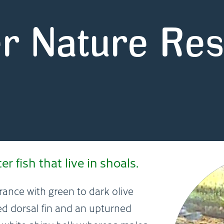
r Nature Re
 fish that live in shoals.
rance with green to dark olive
ed dorsal fin and an upturned