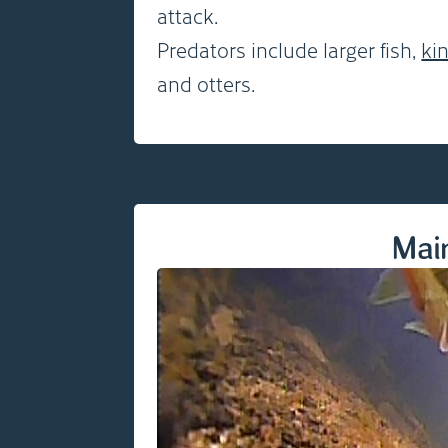
attack.
Predators include larger fish,
ki
and otters.
Mai