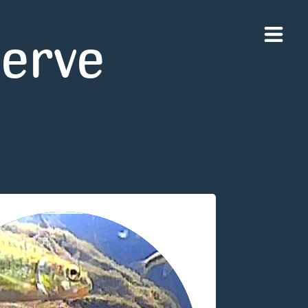
serve