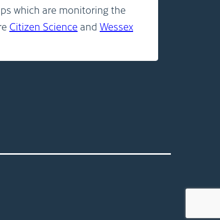
ps which are monitoring the
are
Citizen Science
and
Wessex