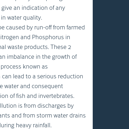
 give an indication of any
in water quality.
be caused by run-off from farmed
Nitrogen and Phosphorus in
imal waste products. These 2
n imbalance in the growth of
a process known as
 can lead to a serious reduction
the water and consequent
ion of fish and invertebrates.
llution is from discharges by
ants and from storm water drains
ing heavy rainfall.