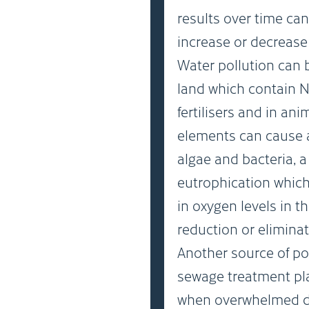
results over time can
increase or decrease 
Water pollution can 
land which contain 
fertilisers and in an
elements can cause a
algae and bacteria, 
eutrophication which
in oxygen levels in 
reduction or eliminat
Another source of po
sewage treatment pl
when overwhelmed dur