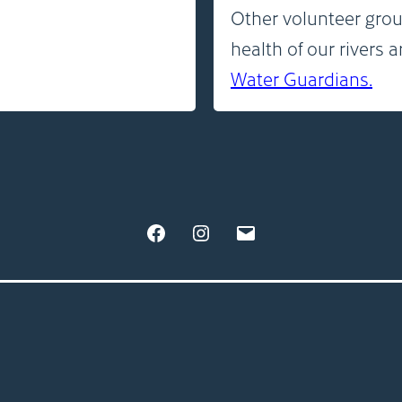
Other volunteer grou
health of our rivers 
Water Guardians.
Facebook
Instagram
Email