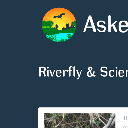
Aske
Riverfly & Sci
No posts found.
Th
m