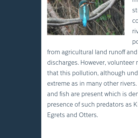
st
c
ri
po
from agricultural land runoff an
discharges. However, volunteer
that this pollution, although und
extreme as in many other rivers
and fish are present which is d
presence of such predators as Kin
Egrets and Otters.