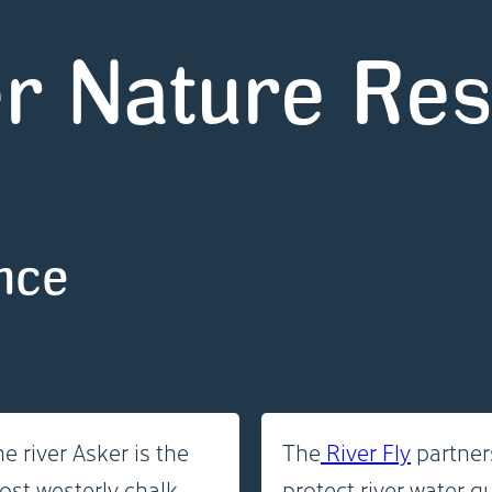
r Nature Re
ence
e river Asker is the
The
River Fly
partners
ost westerly chalk
protect river water q