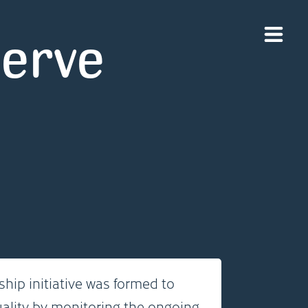
serve
hip initiative was formed to
uality by monitoring the ongoing