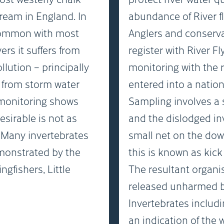
ream in England. In
abundance of River fl
ommon with most
Anglers and conserv
vers it suffers from
register with River F
llution – principally
monitoring with the 
d from storm water
entered into a natio
 monitoring shows
Sampling involves a s
esirable is not as
and the dislodged in
. Many invertebrates
small net on the dow
emonstrated by the
this is known as kic
gfishers, Little
The resultant organi
released unharmed ba
Invertebrates includi
an indication of the 