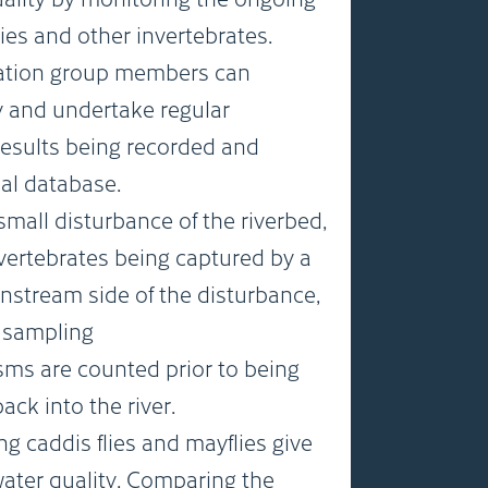
ies and other invertebrates.
ation group members can
ly and undertake regular
results being recorded and
nal database.
mall disturbance of the riverbed,
vertebrates being captured by a
nstream side of the disturbance,
k sampling
sms are counted prior to being
ck into the river.
ng caddis flies and mayflies give
water quality. Comparing the