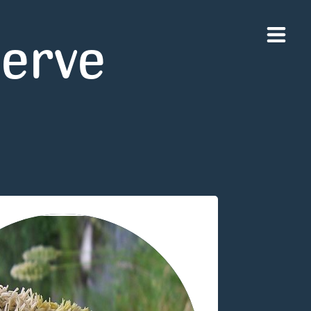
serve