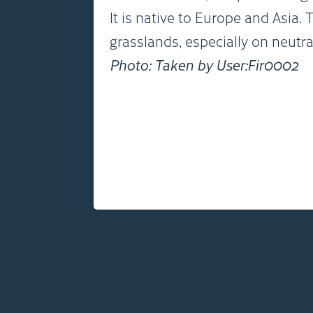
It is native to Europe and Asia
grasslands, especially on neutral
Photo: Taken by User:Fir0002