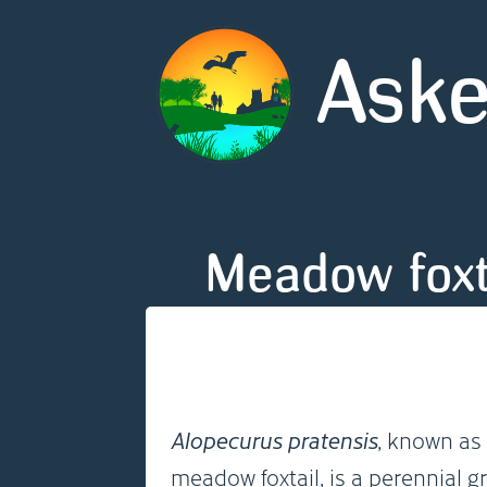
Aske
Meadow foxt
Alopecurus pratensis
, known as 
meadow foxtail, is a perennial g