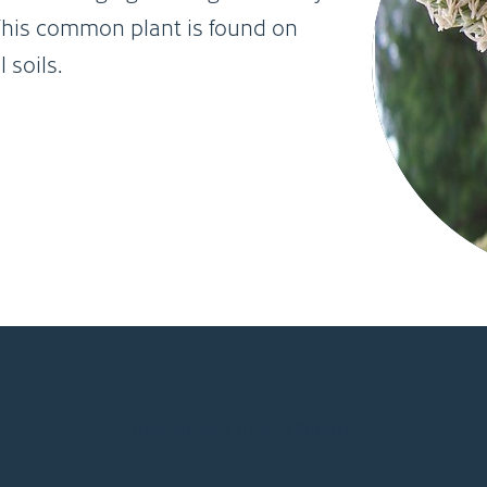
. This common plant is found on
 soils.
Click images to view full size