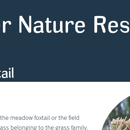
r Nature Re
ail
the meadow foxtail or the field
rass belonging to the grass family.