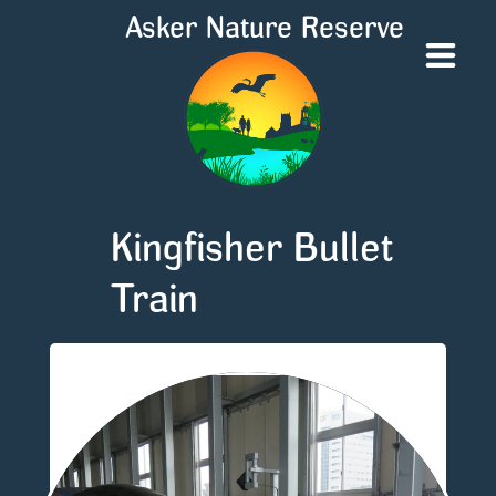
Asker Nature Reserve
Kingfisher Bullet
Train