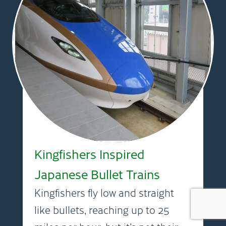
Kingfishers Inspired
Japanese Bullet Trains
Kingfishers fly low and straight
like bullets, reaching up to 25