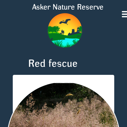
Asker Nature Reserve
Red fescue