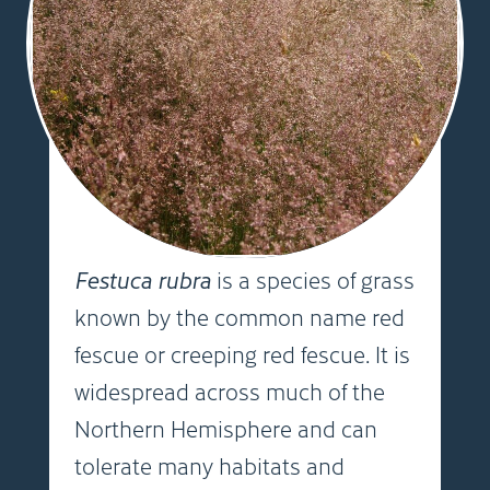
Festuca rubra
is a species of grass
known by the common name red
fescue or creeping red fescue. It is
widespread across much of the
Northern Hemisphere and can
tolerate many habitats and