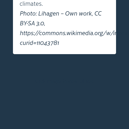
climates.
Photo: Lihagen – Own work, CC
BY-SA 3.0,
https://commons.wikimedia.org/w/index
curid=11043781
Click images to view full size