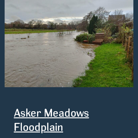
Asker Meadows
Floodplain