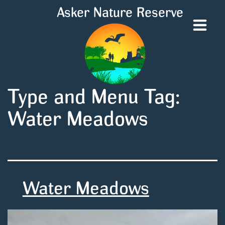
Asker Nature Reserve
Type and Menu Tag:
Water Meadows
Water Meadows