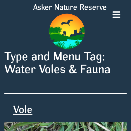
Asker Nature Reserve
Type and Menu Tag:
Water Voles & Fauna
Vole