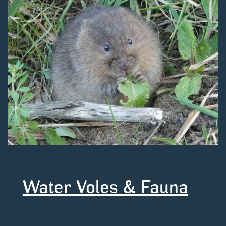
Water Voles & Fauna