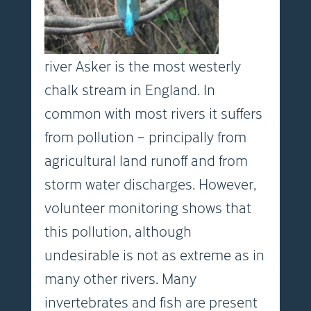
river Asker is the most westerly
chalk stream in England. In
common with most rivers it suffers
from pollution – principally from
agricultural land runoff and from
storm water discharges. However,
volunteer monitoring shows that
this pollution, although
undesirable is not as extreme as in
many other rivers. Many
invertebrates and fish are present