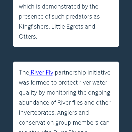
which is demonstrated by the
presence of such predators as
Kingfishers, Little Egrets and
Otters.
The
River Fly
partnership initiative
was formed to protect river water
quality by monitoring the ongoing
abundance of River flies and other
invertebrates. Anglers and
conservation group members can