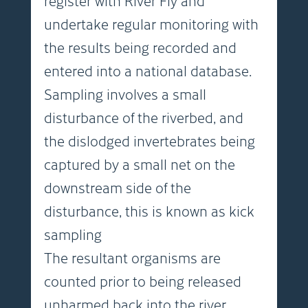
register with River Fly and
undertake regular monitoring with
the results being recorded and
entered into a national database.
Sampling involves a small
disturbance of the riverbed, and
the dislodged invertebrates being
captured by a small net on the
downstream side of the
disturbance, this is known as kick
sampling
The resultant organisms are
counted prior to being released
unharmed back into the river.