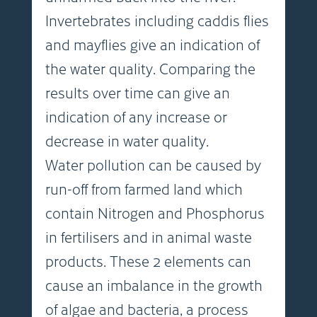
Invertebrates including caddis flies
and mayflies give an indication of
the water quality. Comparing the
results over time can give an
indication of any increase or
decrease in water quality.
Water pollution can be caused by
run-off from farmed land which
contain Nitrogen and Phosphorus
in fertilisers and in animal waste
products. These 2 elements can
cause an imbalance in the growth
of algae and bacteria, a process