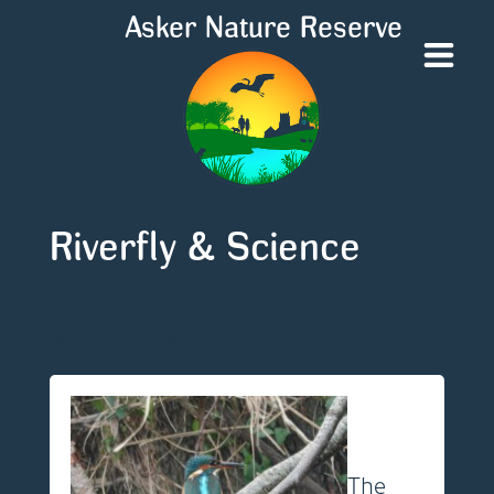
Asker Nature Reserve
Riverfly & Science
No posts found.
The