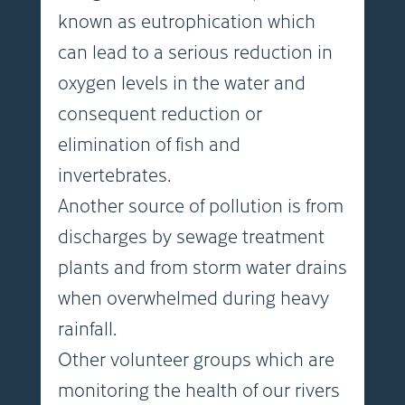
known as eutrophication which
can lead to a serious reduction in
oxygen levels in the water and
consequent reduction or
elimination of fish and
invertebrates.
Another source of pollution is from
discharges by sewage treatment
plants and from storm water drains
when overwhelmed during heavy
rainfall.
Other volunteer groups which are
monitoring the health of our rivers