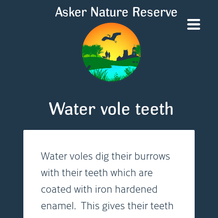
Asker Nature Reserve
Water vole teeth
Water voles dig their burrows
with their teeth which are
coated with iron hardened
enamel. This gives their teeth