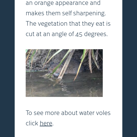
an orange appearance and
makes them self sharpening.
The vegetation that they eat is
cut at an angle of 45 degrees.
To see more about water voles
click
here
.