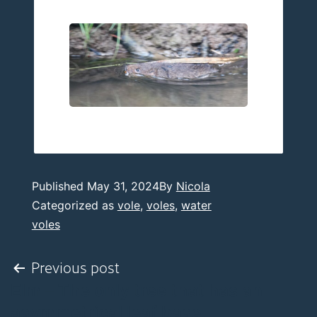
Published
May 31, 2024
By
Nicola
Categorized as
vole
,
voles
,
water
voles
Post
Previous post
Elm – The only tree that has an
navigation
asymmetrical leaf base.