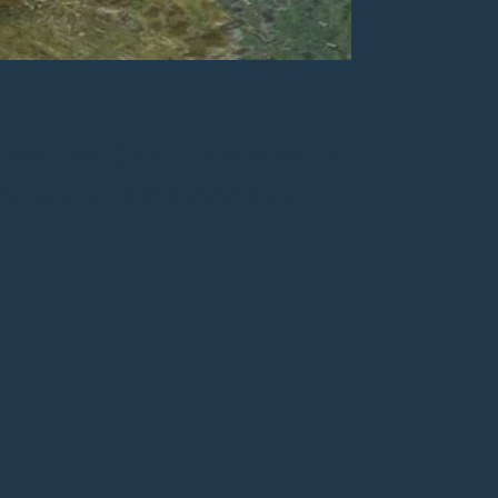
ken by Hazel Greenwood in the river
rful to know that the people of