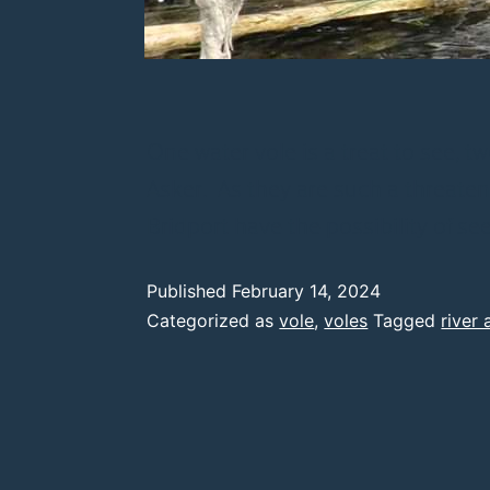
One water vole is a treat to see, 
Asker. As they are such a threatene
Bridport have the possibility of s
Published
February 14, 2024
Categorized as
vole
,
voles
Tagged
river 