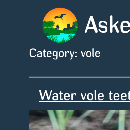
Aske
Category:
vole
Water vole tee