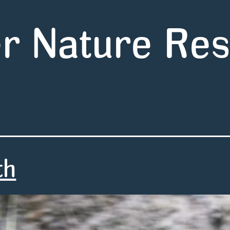
r Nature Re
th