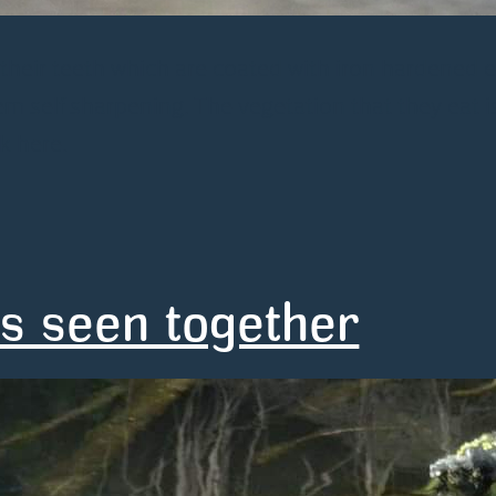
 their teeth which are coated with iron hardened 
self sharpening. The vegetation that they eat i
k here.
s seen together