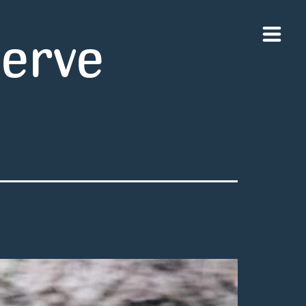
serve