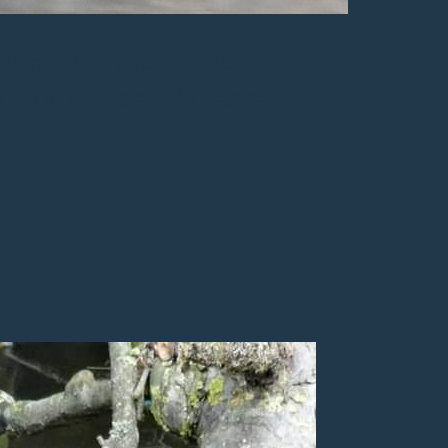
enamel. This gives their teeth an
s cut at an angle of 45 degrees.