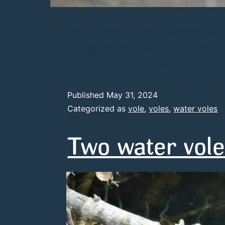
Water voles dig their burrows with
orange appearance and makes them 
To see more about water voles clic
Published
May 31, 2024
Categorized as
vole
,
voles
,
water voles
Two water vole